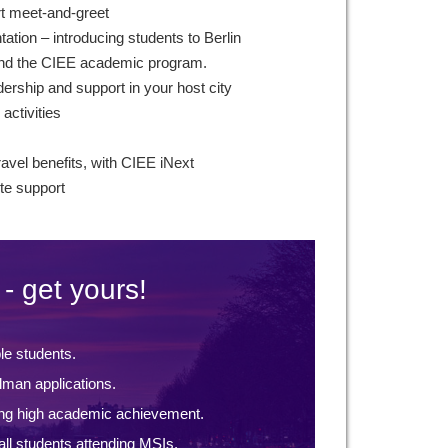
rt meet-and-greet
ntation – introducing students to Berlin
 and the CIEE academic program.
ership and support in your host city
 activities
ravel benefits, with CIEE iNext
te support
- get yours!
ble students.
lman applications.
ng high academic achievement.
ll students attending MSIs.