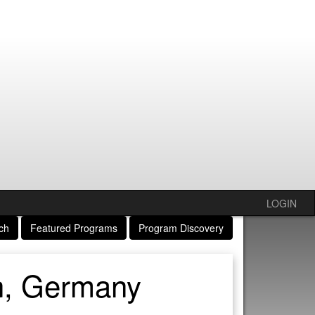
LOGIN
ch
Featured Programs
Program Discovery
n, Germany