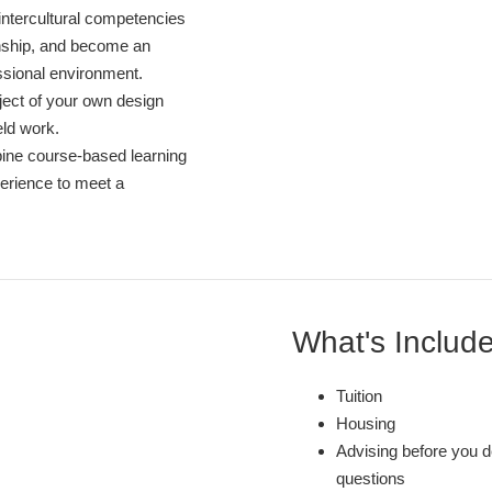
 intercultural competencies
nship, and become an
ssional environment.
ject of your own design
eld work.
ine course-based learning
perience to meet a
What's Includ
Tuition
Housing
Advising before you d
questions