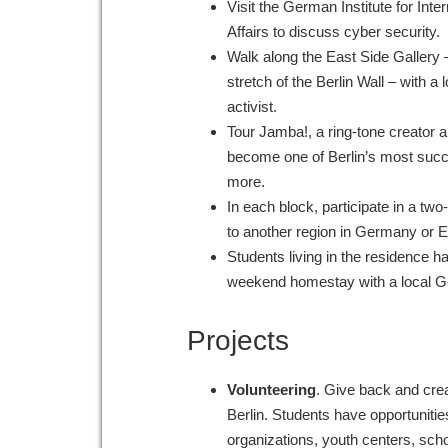
Visit the German Institute for Inte
Affairs to discuss cyber security.
Walk along the East Side Gallery –
stretch of the Berlin Wall – with a l
activist.
Tour Jamba!, a ring-tone creator a
become one of Berlin’s most succe
more.
In each block, participate in a two
to another region in Germany or
Students living in the residence h
weekend homestay with a local G
Projects
Volunteering
. Give back and cre
Berlin. Students have opportunities
organizations, youth centers, sch