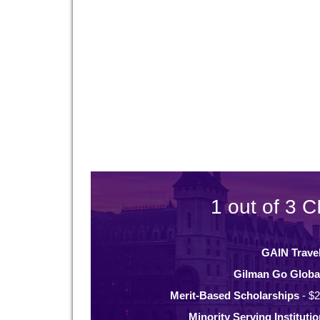
1 out of 3 C
GAIN Trave
Gilman Go Globa
Merit-Based Scholarships
- $2
Minority Serving Instituti