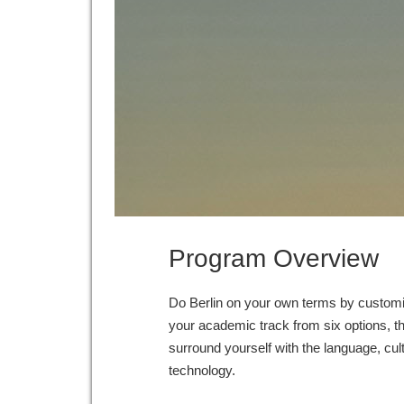
Program Overview
Do Berlin on your own terms by customi
your academic track from six options, t
surround yourself with the language, cultu
technology.