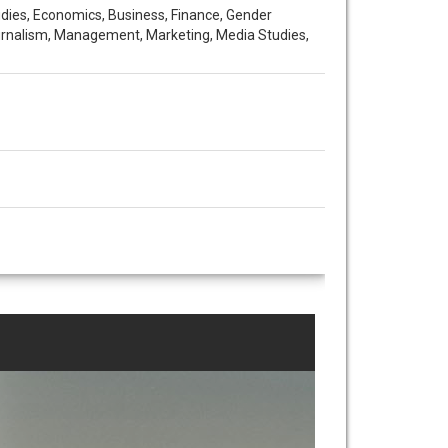
udies, Economics, Business, Finance, Gender
Journalism, Management, Marketing, Media Studies,