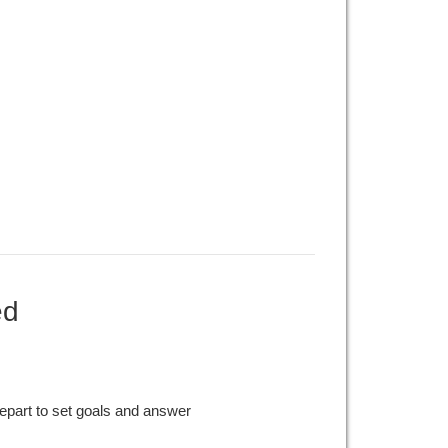
ed
epart to set goals and answer