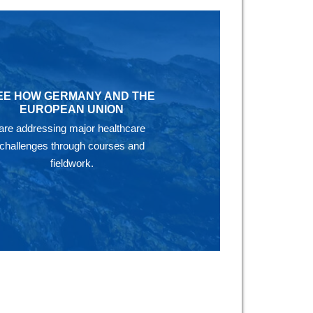
EE HOW GERMANY AND THE
EUROPEAN UNION
are addressing major healthcare
challenges through courses and
fieldwork.