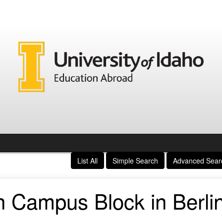
List All
Simple Search
Advanced Sear
 Campus Block in Berli