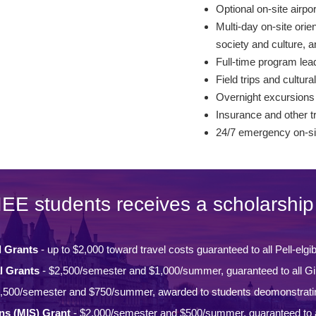
Optional on-site airpo
Multi-day on-site orie
society and culture,
Full-time program lead
Field trips and cultural
Overnight excursions
Insurance and other t
24/7 emergency on-si
IEE students receives a scholarship 
l Grants
- up to $2,000 toward travel costs guaranteed to all Pell-elgi
l Grants
- $2,500/semester and $1,000/summer, guaranteed to all Gi
,500/semester and $750/summer, awarded to students deomonstrati
ons (MIS) Grant
- $2,000/semester and $500/summer, guaranteed to a