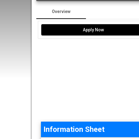
Overview
Apply Now
Information Sheet