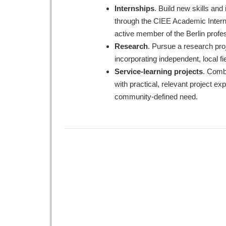
Internships
. Build new skills and
through the CIEE Academic Inter
active member of the Berlin profe
Research
. Pursue a research pro
incorporating independent, local fi
Service-learning projects
. Comb
with practical, relevant project ex
community-defined need.