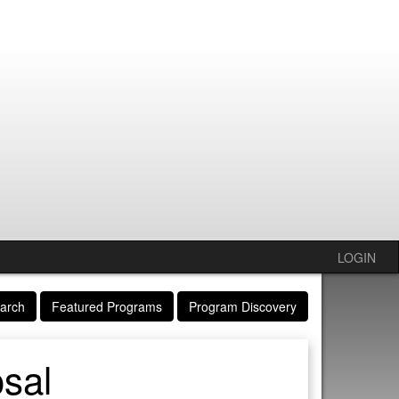
LOGIN
arch
Featured Programs
Program Discovery
sal