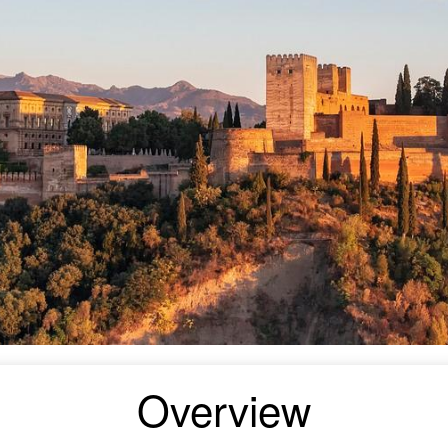
Overview