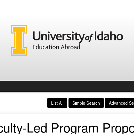
List All
Simple Search
Advanced Se
culty-Led Program Propo