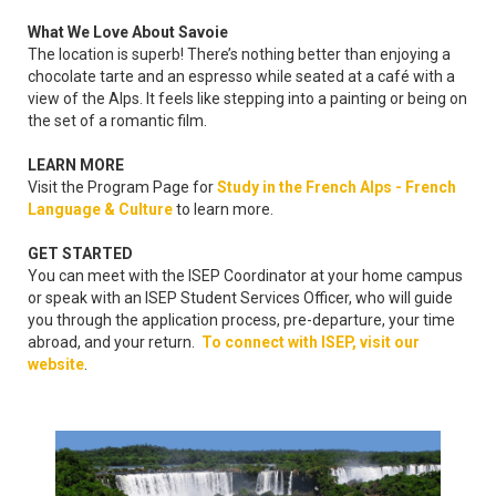
What We Love About Savoie
The location is superb! There’s nothing better than enjoying a
chocolate tarte and an espresso while seated at a café with a
view of the Alps. It feels like stepping into a painting or being on
the set of a romantic film.
LEARN MORE
Visit the Program Page for
Study in the French Alps - French
Language & Culture
to learn more.
GET STARTED
You can meet with the ISEP Coordinator at your home campus
or speak with an ISEP Student Services Officer, who will guide
you through the application process, pre-departure, your time
abroad, and your return.
To connect with ISEP, visit our
website
.