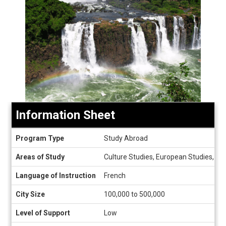
Information Sheet
Information
Program Type
Study Abroad
Sheet
Areas of Study
Culture Studies, European Studies, Fre
Language of Instruction
French
City Size
100,000 to 500,000
Level of Support
Low