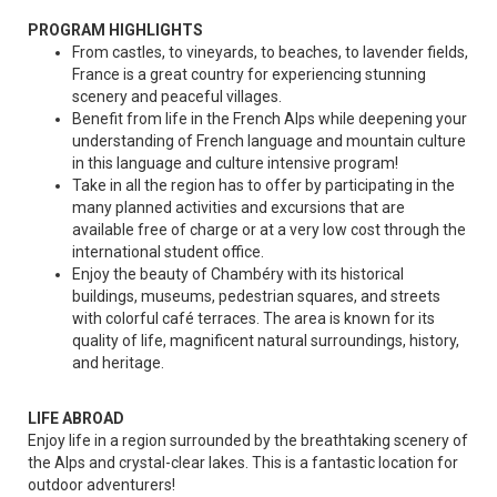
PROGRAM HIGHLIGHTS
From castles, to vineyards, to beaches, to lavender fields,
France is a great country for experiencing stunning
scenery and peaceful villages.
Benefit from life in the French Alps while deepening your
understanding of French language and mountain culture
in this language and culture intensive program!
Take in all the region has to offer by participating in the
many planned activities and excursions that are
available free of charge or at a very low cost through the
international student office.
Enjoy the beauty of Chambéry with its historical
buildings, museums, pedestrian squares, and streets
with colorful café terraces. The area is known for its
quality of life, magnificent natural surroundings, history,
and heritage.
LIFE ABROAD
Enjoy life in a region surrounded by the breathtaking scenery of
the Alps and crystal-clear lakes. This is a fantastic location for
outdoor adventurers!