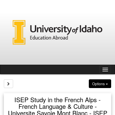
Skip
to
content
Tog
nav
Site page expand/collapse
Options
ISEP Study in the French Alps -
French Language & Culture -
Universite Savoie Mont Blanc - ISEP