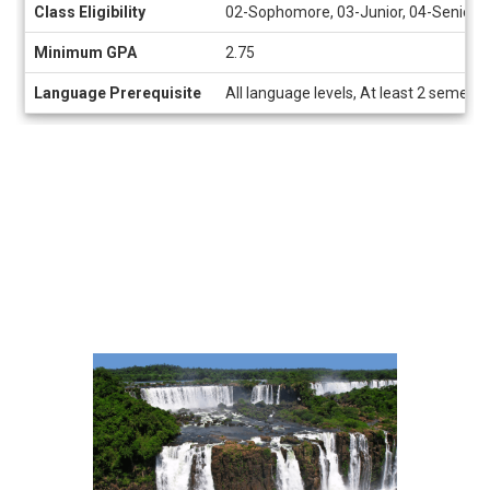
Class Eligibility
02-Sophomore, 03-Junior, 04-Senior
Minimum GPA
2.75
Language Prerequisite
All language levels, At least 2 semeste