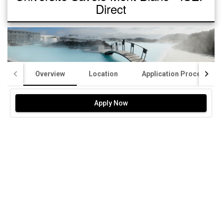
Direct
Overview
Location
Application Process
Apply Now