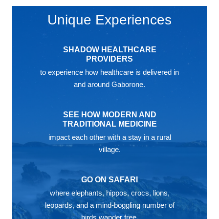
Unique Experiences
SHADOW HEALTHCARE
PROVIDERS
to experience how healthcare is delivered in
and around Gaborone.
SEE HOW MODERN AND
TRADITIONAL MEDICINE
impact each other with a stay in a rural
village.
GO ON SAFARI
where elephants, hippos, crocs, lions,
leopards, and a mind-boggling number of
birds wander free.