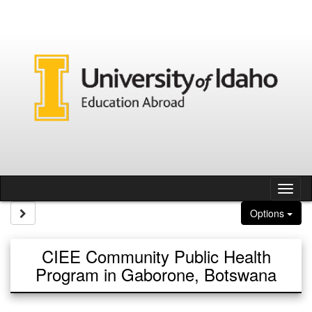
Skip to content
Tog
Site page expand/collapse
Options
CIEE Community Public Health
Program in Gaborone, Botswana