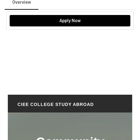
Overview
Apply Now
CIEE COLLEGE STUDY ABROAD