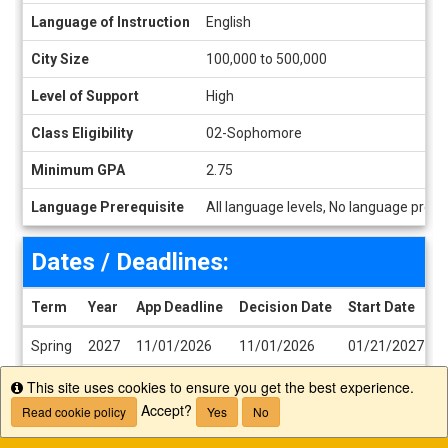
Language of Instruction
English
City Size
100,000 to 500,000
Level of Support
High
Class Eligibility
02-Sophomore
Minimum GPA
2.75
Language Prerequisite
All language levels, No language prere
Dates / Deadlines:
Term
Year
App Deadline
Decision Date
Start Date
E
Dates / Deadlines
Spring
2027
11/01/2026
11/01/2026
01/21/2027
0
Fall
2027
05/01/2027
05/01/2027
07/22/2027
1
This site uses cookies to ensure you get the best experience.
Info
Accept?
Read cookie policy
Yes
No