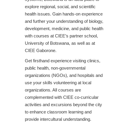
explore regional, social, and scientific
health issues. Gain hands-on experience
and further your understanding of biology,
development, medicine, and public health
with courses at CIEE’s partner school,
University of Botswana, as well as at
CIEE Gaborone.
Get firsthand experience visiting clinics,
public health, non-governmental
organizations (NGOs), and hospitals and
use your skills volunteering at local
organizations. All courses are
complemented with CIEE co-curricular
activities and excursions beyond the city
to enhance classroom learning and
provide intercultural understanding.