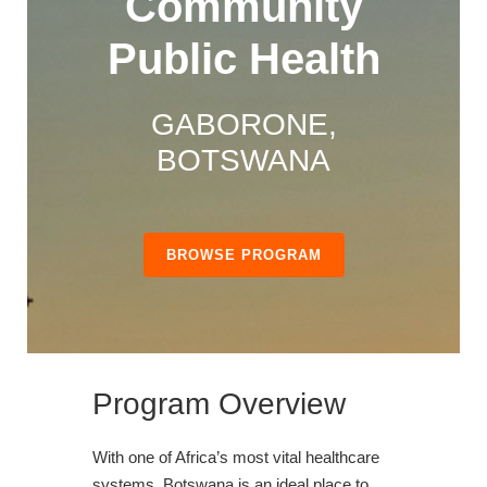
Community
Public Health
GABORONE,
BOTSWANA
BROWSE PROGRAM
Program Overview
With one of Africa’s most vital healthcare
systems, Botswana is an ideal place to