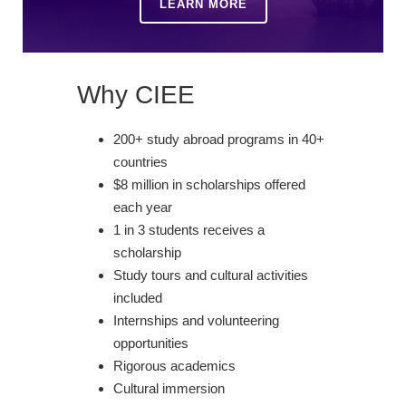
LEARN MORE
Why CIEE
200+ study abroad programs in 40+
countries
$8 million in scholarships offered
each year
1 in 3 students receives a
scholarship
Study tours and cultural activities
included
Internships and volunteering
opportunities
Rigorous academics
Cultural immersion