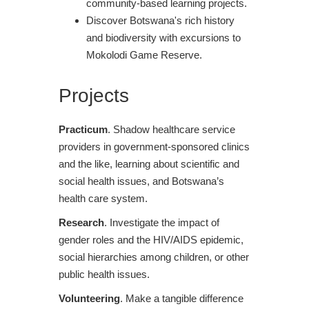
community-based learning projects.
Discover Botswana's rich history
and biodiversity with excursions to
Mokolodi Game Reserve.
Projects
Practicum
. Shadow healthcare service
providers in government-sponsored clinics
and the like, learning about scientific and
social health issues, and Botswana’s
health care system.
Research
. Investigate the impact of
gender roles and the HIV/AIDS epidemic,
social hierarchies among children, or other
public health issues.
Volunteering
. Make a tangible difference