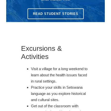
READ STUDENT STORIES
Excursions &
Activities
Visit a village for a long weekend to
learn about the health issues faced
in rural settings.
Practice your skills in Setswana
language as you explore historical
and cultural sites.
Get out of the classroom with