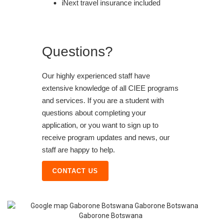
iNext travel insurance included
Questions?
Our highly experienced staff have
extensive knowledge of all CIEE programs
and services. If you are a student with
questions about completing your
application, or you want to sign up to
receive program updates and news, our
staff are happy to help.
CONTACT US