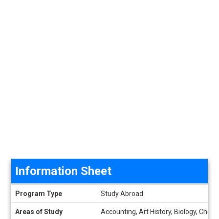
Information Sheet
Information Sheet
Program Type
Study Abroad
Areas of Study
Accounting, Art History, Biology, Che