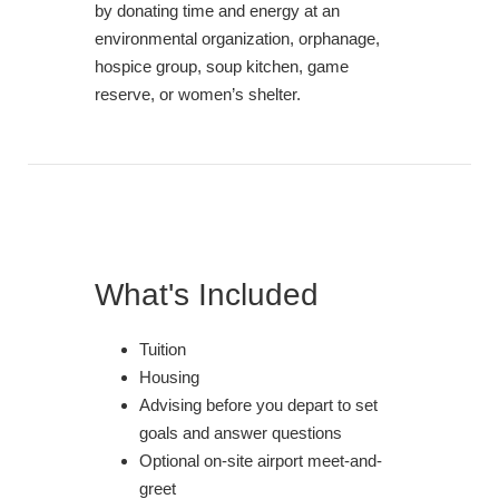
by donating time and energy at an
environmental organization, orphanage,
hospice group, soup kitchen, game
reserve, or women’s shelter.
What's Included
Tuition
Housing
Advising before you depart to set
goals and answer questions
Optional on-site airport meet-and-
greet