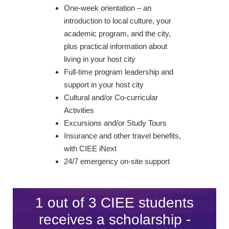
One-week orientation – an
introduction to local culture, your
academic program, and the city,
plus practical information about
living in your host city
Full-time program leadership and
support in your host city
Cultural and/or Co-curricular
Activities
Excursions and/or Study Tours
Insurance and other travel benefits,
with CIEE iNext
24/7 emergency on-site support
1 out of 3 CIEE students
receives a scholarship -