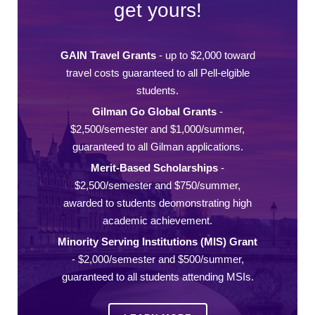
get yours!
GAIN Travel Grants
- up to $2,000 toward
travel costs guaranteed to all Pell-elgible
students.
Gilman Go Global Grants
-
$2,500/semester and $1,000/summer,
guaranteed to all Gilman applications.
Merit-Based Scholarships
-
$2,500/semester and $750/summer,
awarded to students deomonstrating high
academic achievement.
Minority Serving Institutions (MIS) Grant
- $2,000/semester and $500/summer,
guaranteed to all students attending MSIs.