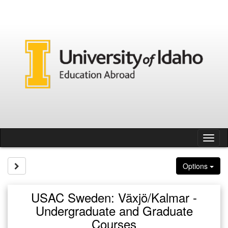
Skip
to
content
Tog
nav
Site page expand/collapse
Options
USAC Sweden: Växjö/Kalmar -
Undergraduate and Graduate
Courses