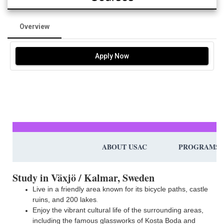
Overview
Apply Now
ABOUT USAC
PROGRAMS
Study in Växjö / Kalmar, Sweden
Live in a friendly area known for its bicycle paths, castle
ruins, and 200 lakes
.
Enjoy the vibrant cultural life of the surrounding areas,
including the famous glassworks of Kosta Boda and