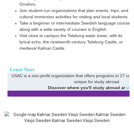
Orrefors.
Join student-run organizations that plan events, trips, and
cultural immersion activities for visiting and local students.
h
Take a beginner or intermediate Swedish language course
along with a wide variety of courses in English.
Visit close to campus the Teleborg water tower, with its
lyrical echo, the nineteenth-century Teleborg Castle, or
medieval Kalmar Castle.
Learn More
USAC is a non-profit organization that offers programs in 27 coun
unique for study abroad.
Discover where you'll study abroad at
usa