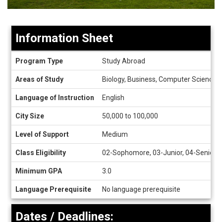
Information Sheet
Information
Program Type
Study Abroad
Sheet
Areas of Study
Biology, Business, Computer Science, C
Language of Instruction
English
City Size
50,000 to 100,000
Level of Support
Medium
Class Eligibility
02-Sophomore, 03-Junior, 04-Senior, 
Minimum GPA
3.0
Language Prerequisite
No language prerequisite
Dates / Deadlines: