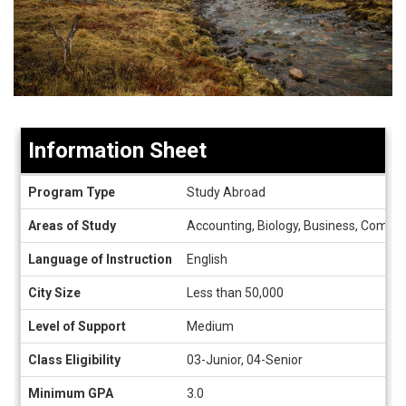
Information Sheet
Information
Program Type
Study Abroad
Sheet
Areas of Study
Accounting, Biology, Business, Compute
Language of Instruction
English
City Size
Less than 50,000
Level of Support
Medium
Class Eligibility
03-Junior, 04-Senior
Minimum GPA
3.0