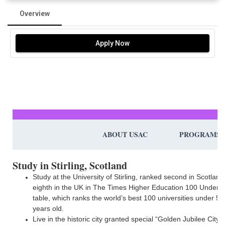
Overview
Apply Now
ABOUT USAC
PROGRAMS
Study in Stirling, Scotland
Study at the University of Stirling, ranked second in Scotlan
eighth in the UK in The Times Higher Education 100 Under 
table, which ranks the world’s best 100 universities under 50
years old.
Live in the historic city granted special “Golden Jubilee City”