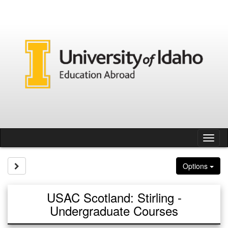
Skip
to
content
Tog
nav
Site page expand/collapse
Options
USAC Scotland: Stirling -
Undergraduate Courses