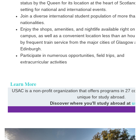
status by the Queen for its location at the heart of Scotland 
setting for national and international events.
Join a diverse international student population of more than
nationalities.
Enjoy the shops, amenities, and nightlife available right on
campus, as well as a convenient location less than an hour
by frequent train service from the major cities of Glasgow an
Edinburgh.
Participate in numerous opportunities, field trips, and
extracurricular activities
Learn More
USAC is a non-profit organization that offers programs in 27 coun
unique for study abroad.
Discover where you'll study abroad at
usa