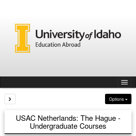
Skip
to
content
Tog
nav
Site page expand/collapse
Options
USAC Netherlands: The Hague -
Undergraduate Courses