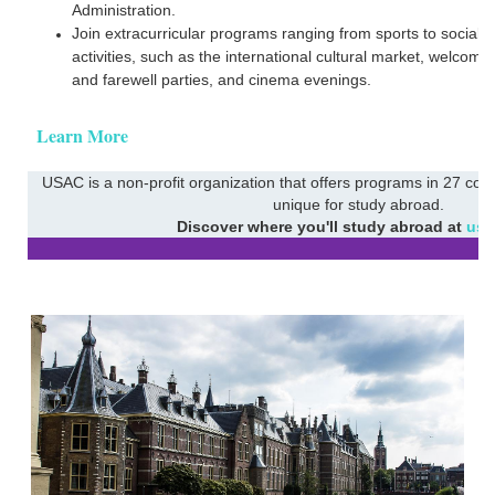
Administration.
Join extracurricular programs ranging from sports to social
activities, such as the international cultural market, welcome
and farewell parties, and cinema evenings.
Learn More
USAC is a non-profit organization that offers programs in 27 coun
unique for study abroad.
Discover where you'll study abroad at
usa