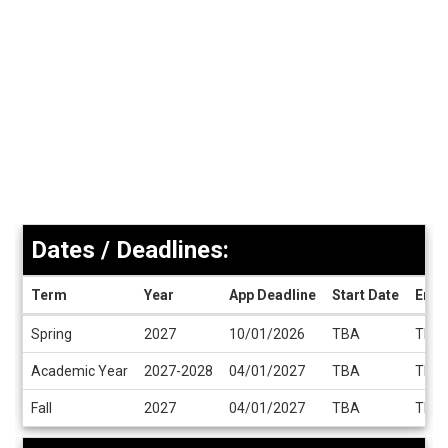
Dates / Deadlines:
Term
Year
App Deadline
Start Date
End 
Dates
Spring
2027
10/01/2026
TBA
TBA
/
Deadlines
Academic Year
2027-2028
04/01/2027
TBA
TBA
Fall
2027
04/01/2027
TBA
TBA