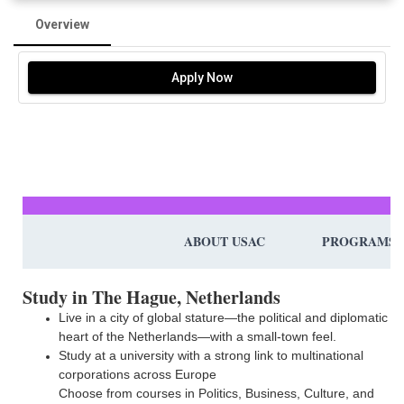
Overview
Apply Now
ABOUT USAC
PROGRAMS
Study in The Hague, Netherlands
Live in a city of global stature—the political and diplomatic
heart of the Netherlands—with a small-town feel.
Study at a university with a strong link to multinational
corporations across Europe
Choose from courses in Politics, Business, Culture, and