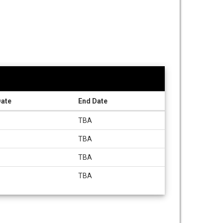
Date
End Date
TBA
TBA
TBA
TBA