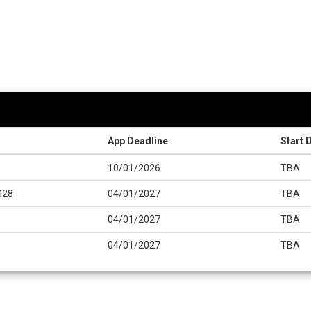
App Deadline
Start 
10/01/2026
TBA
028
04/01/2027
TBA
04/01/2027
TBA
04/01/2027
TBA