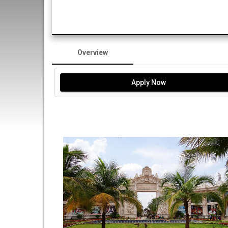
Overview
Apply Now