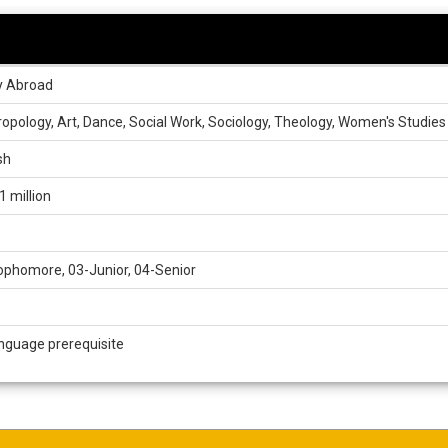
y Abroad
opology, Art, Dance, Social Work, Sociology, Theology, Women's Studies
sh
1 million
phomore, 03-Junior, 04-Senior
nguage prerequisite