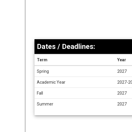
Dates / Deadlines:
Term
Year
Dates
Spring
2027
/
Deadlines
Academic Year
2027-2
Fall
2027
Summer
2027