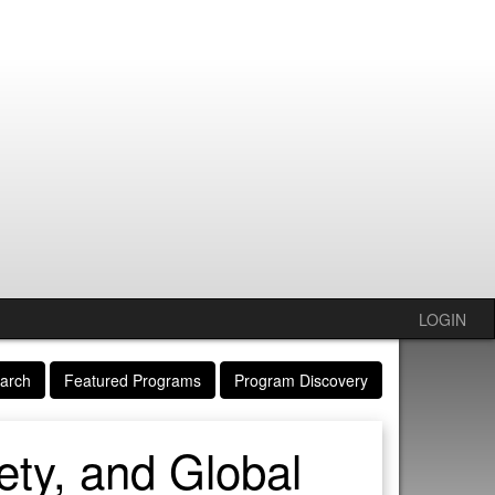
LOGIN
arch
Featured Programs
Program Discovery
ety, and Global