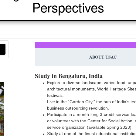
Perspectives
ABOUT USAC
Study in Bengaluru, India
Explore a diverse landscape, varied food, unp
architectural monuments, World Heritage Sites
festivals.
Live in the “Garden City,” the hub of India’s t
business outsourcing revolution.
Participate in a month-long 3-credit service-le
or volunteer with the Center for Social Action,
service organization (available Spring 2023).
Study at one of the finest educational institutio