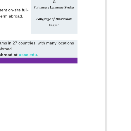
&
Portuguese Language Studies
nt on-site full-
term abroad.
Language of Instruction
English
rams in 27 countries, with many locations
abroad.
abroad at
usac.edu
.