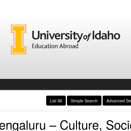
List All
Simple Search
Advanced Se
ngaluru – Culture, Soci