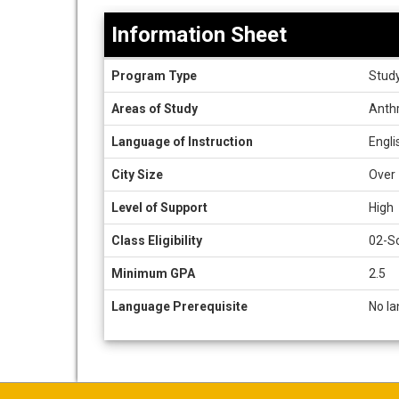
Information Sheet
Information
Program Type
Stud
Sheet
Areas of Study
Anthr
Language of Instruction
Engli
City Size
Over 
Level of Support
High
Class Eligibility
02-So
Minimum GPA
2.5
Language Prerequisite
No la