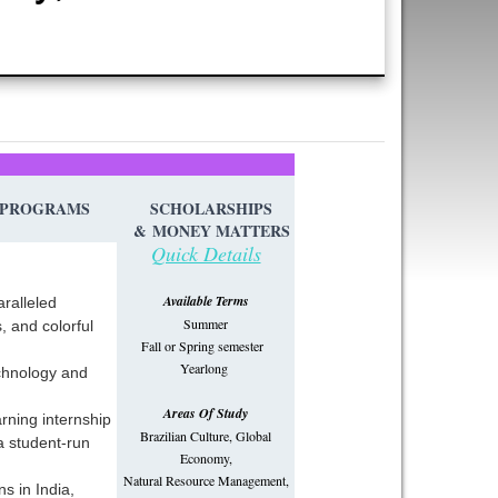
PROGRAMS
SCHOLARSHIPS
&
MONEY MATTERS
Quick Details
Available Terms
aralleled
Summer
, and colorful
Fall or Spring semester
Yearlong
echnology and
Areas Of Study
arning internship
Brazilian Culture, Global
 a student-run
Economy,
Natural Resource Management,
ns in India,