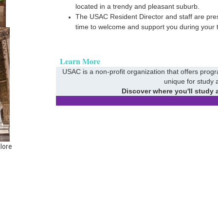
located in a trendy and pleasant suburb.
The USAC Resident Director and staff are prese
time to welcome and support you during your 
Learn More
USAC is a non-profit organization that offers prog
unique for study 
Discover where you'll study 