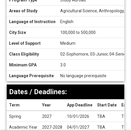
Program Type
Study Abroad
Sheet
Areas of Study
Agricultural Science, Anthropology, Ar
Language of Instruction
English
City Size
100,000 to 500,000
Level of Support
Medium
Class Eligibility
02-Sophomore, 03-Junior, 04-Senior
Minimum GPA
3.0
Language Prerequisite
No language prerequisite
Dates / Deadlines:
Term
Year
App Deadline
Start Date
End 
Dates
Spring
2027
10/01/2026
TBA
TBA
/
Deadlines
Academic Year
2027-2028
04/01/2027
TBA
TBA