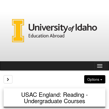
Skip
to
content
Tog
nav
Site page expand/collapse
Options
USAC England: Reading -
Undergraduate Courses