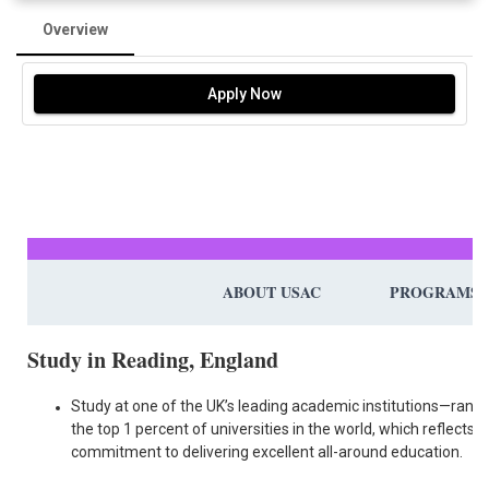
Overview
Apply Now
ABOUT USAC
PROGRAMS
Study in Reading, England
Study at one of the UK’s leading academic institutions—ranke
the top 1 percent of universities in the world, which reflects it
commitment to delivering excellent all-around education.