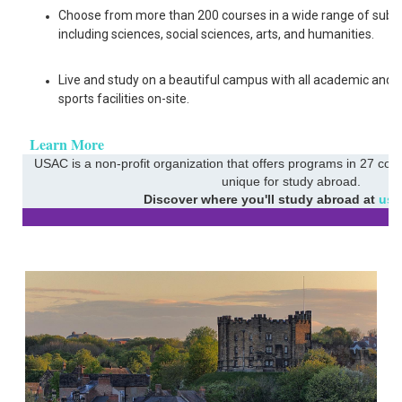
Choose from more than 200 courses in a wide range of subje
including sciences, social sciences, arts, and humanities.
Live and study on a beautiful campus with all academic and
sports facilities on-site.
Learn More
USAC is a non-profit organization that offers programs in 27 coun
unique for study abroad.
Discover where you'll study abroad at
usa