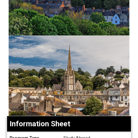
Information Sheet
Information