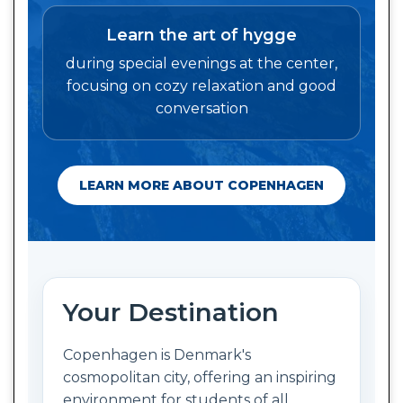
Learn the art of hygge
during special evenings at the center,
focusing on cozy relaxation and good
conversation
LEARN MORE ABOUT COPENHAGEN
Your Destination
Copenhagen is Denmark's
cosmopolitan city, offering an inspiring
environment for students of all