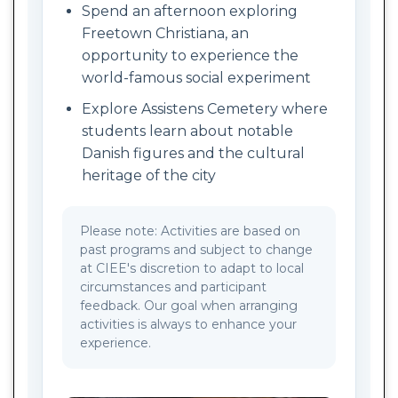
Spend an afternoon exploring
Freetown Christiana, an
opportunity to experience the
world-famous social experiment
Explore Assistens Cemetery where
students learn about notable
Danish figures and the cultural
heritage of the city
Please note: Activities are based on
past programs and subject to change
at CIEE's discretion to adapt to local
circumstances and participant
feedback. Our goal when arranging
activities is always to enhance your
experience.