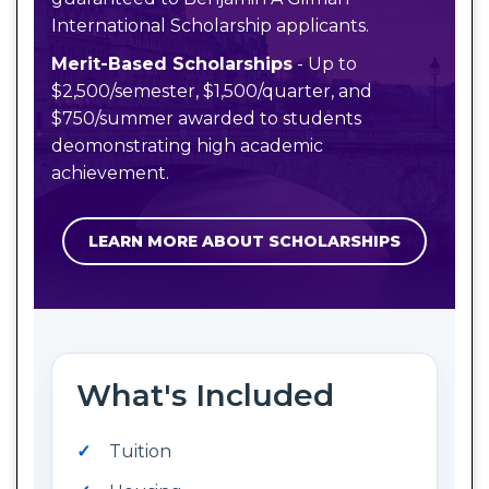
International Scholarship applicants.
Merit-Based Scholarships
- Up to
$2,500/semester, $1,500/quarter, and
$750/summer awarded to students
deomonstrating high academic
achievement.
LEARN MORE ABOUT SCHOLARSHIPS
What's Included
Tuition