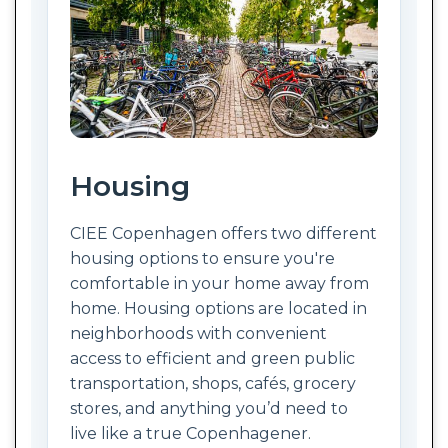
Housing
CIEE Copenhagen offers two different
housing options to ensure you're
comfortable in your home away from
home. Housing options are located in
neighborhoods with convenient
access to efficient and green public
transportation, shops, cafés, grocery
stores, and anything you’d need to
live like a true Copenhagener.