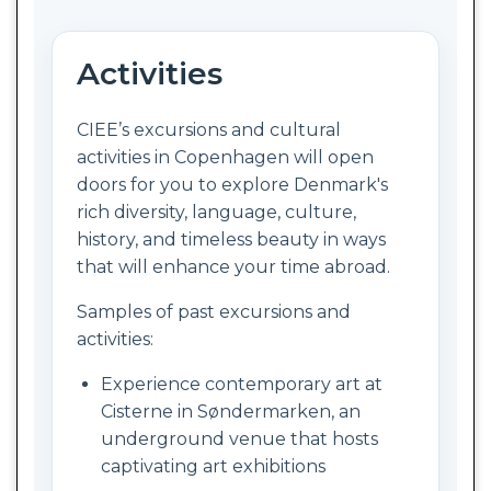
Activities
CIEE’s excursions and cultural
activities in Copenhagen will open
doors for you to explore Denmark's
rich diversity, language, culture,
history, and timeless beauty in ways
that will enhance your time abroad.
Samples of past excursions and
activities:
Experience contemporary art at
Cisterne in Søndermarken, an
underground venue that hosts
captivating art exhibitions