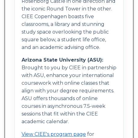
Rosenborg Castle in one direction and
the iconic Round Tower in the other.
CIEE Copenhagen boasts five
classrooms, a library and stunning
study space overlooking the public
square below, a student life office,
and an academic advising office.
Arizona State University (ASU):
Brought to you by CIEE in partnership
with ASU, enhance your international
coursework with online classes that
align with your degree requirements.
ASU offers thousands of online
courses in asynchronous 7.5-week
sessions that fit within the CIEE
academic calendar.
View CIEE's program page
for