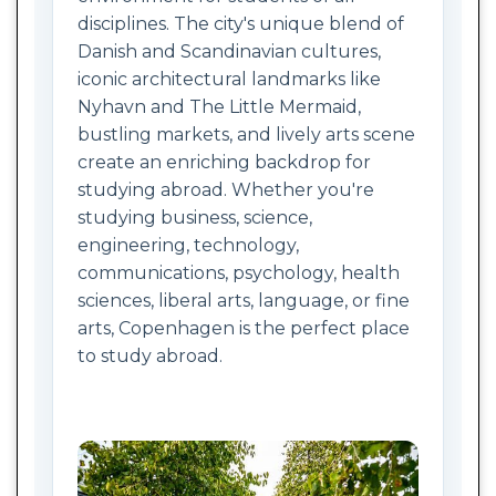
disciplines. The city's unique blend of
Danish and Scandinavian cultures,
iconic architectural landmarks like
Nyhavn and The Little Mermaid,
bustling markets, and lively arts scene
create an enriching backdrop for
studying abroad. Whether you're
studying business, science,
engineering, technology,
communications, psychology, health
sciences, liberal arts, language, or fine
arts, Copenhagen is the perfect place
to study abroad.