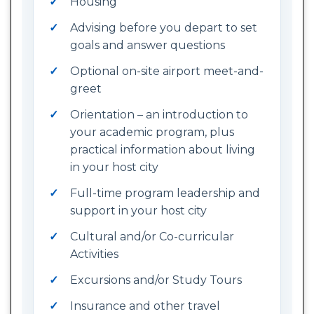
Housing
Advising before you depart to set
goals and answer questions
Optional on-site airport meet-and-
greet
Orientation – an introduction to
your academic program, plus
practical information about living
in your host city
Full-time program leadership and
support in your host city
Cultural and/or Co-curricular
Activities
Excursions and/or Study Tours
Insurance and other travel