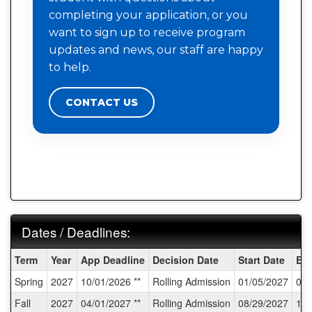
completing your application, or you
want to sign up to receive program
updates and news, our staff are happy
to help.
CONTACT US
Dates / Deadlines:
Dates
Term
Year
App Deadline
Decision Date
Start Date
En
/
Spring
2027
10/01/2026 **
Rolling Admission
01/05/2027
03/
Deadlines:
Fall
2027
04/01/2027 **
Rolling Admission
08/29/2027
11/