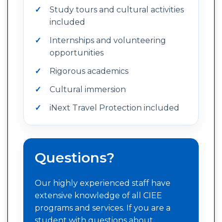
Study tours and cultural activities
included
Internships and volunteering
opportunities
Rigorous academics
Cultural immersion
iNext Travel Protection included
Questions?
Our highly experienced staff have
extensive knowledge of all CIEE
programs and services. If you are a
student with questions about