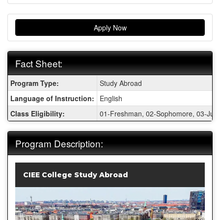
Apply Now
Fact Sheet:
Fact
Program Type:
Study Abroad
Sheet:
Language of Instruction:
English
Class Eligibility:
01-Freshman, 02-Sophomore, 03-Junio
Program Description:
CIEE College Study Abroad