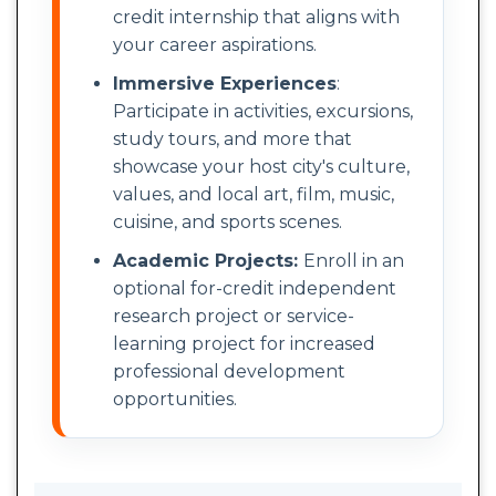
credit internship that aligns with
your career aspirations.
Immersive Experiences
:
Participate in activities, excursions,
study tours, and more that
showcase your host city's culture,
values, and local art, film, music,
cuisine, and sports scenes.
Academic Projects:
Enroll in an
optional for-credit independent
research project or service-
learning project for increased
professional development
opportunities.