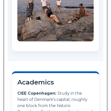
Academics
CIEE Copenhagen:
Study in the
heart of Denmark's capital, roughly
one block from the historic