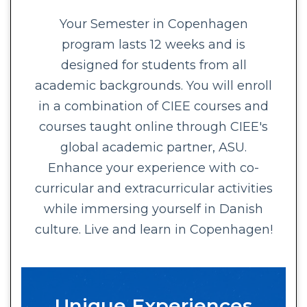
Your Semester in Copenhagen
program lasts 12 weeks and is
designed for students from all
academic backgrounds. You will enroll
in a combination of CIEE courses and
courses taught online through CIEE's
global academic partner, ASU.
Enhance your experience with co-
curricular and extracurricular activities
while immersing yourself in Danish
culture. Live and learn in Copenhagen!
Unique Experiences