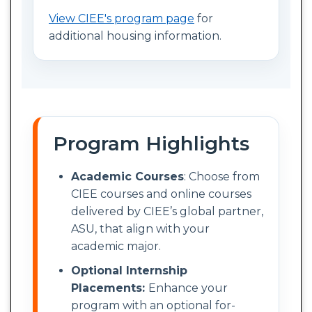
View CIEE's program page
for
additional housing information.
Program Highlights
Academic Courses
: Choose from
CIEE courses and online courses
delivered by CIEE’s global partner,
ASU, that align with your
academic major.
Optional Internship
Placements:
Enhance your
program with an optional for-