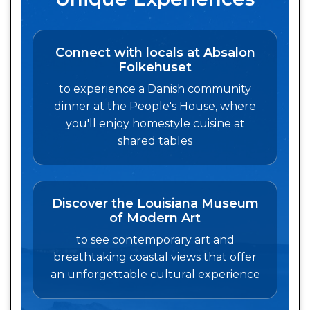
Connect with locals at Absalon
Folkehuset
to experience a Danish community
dinner at the People's House, where
you'll enjoy homestyle cuisine at
shared tables
Discover the Louisiana Museum
of Modern Art
to see contemporary art and
breathtaking coastal views that offer
an unforgettable cultural experience