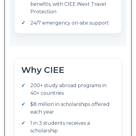
benefits, with CIEE iNext Travel
Protection
24/7 emergency on-site support
Why CIEE
200+ study abroad programs in
40+ countries
$8 million in scholarships offered
each year
1 in 3 students receives a
scholarship