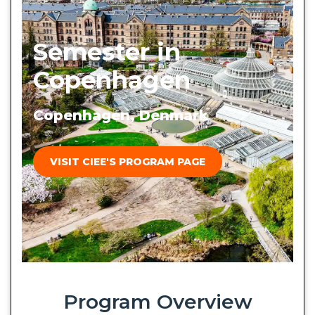
Semester in
Copenhagen
Copenhagen, Denmark
VISIT CIEE'S PROGRAM PAGE
Program Overview