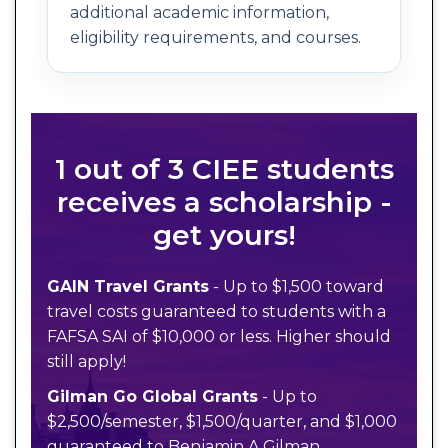
additional academic information,
eligibility requirements, and courses.
1 out of 3 CIEE students
receives a scholarship -
get yours!
GAIN Travel Grants
- Up to $1,500 toward
travel costs guaranteed to students with a
FAFSA SAI of $10,000 or less. Higher should
still apply!
Gilman Go Global Grants
- Up to
$2,500/semester, $1,500/quarter, and $1,000
guaranteed to Benjamin A Gilman