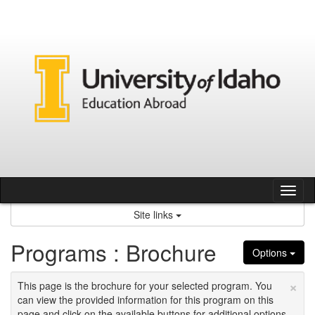
Skip
to
content
Tog
nav
Site links
Programs : Brochure
Options
×
This page is the brochure for your selected program. You
can view the provided information for this program on this
page and click on the available buttons for additional options.