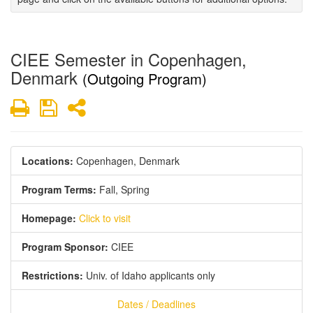
CIEE Semester in Copenhagen,
Denmark
(Outgoing Program)
Print
Save
Share
Locations:
Copenhagen, Denmark
Program Terms:
Fall,
Spring
Homepage:
Click to visit
Program Sponsor:
CIEE
Restrictions:
Univ. of Idaho applicants only
Dates / Deadlines