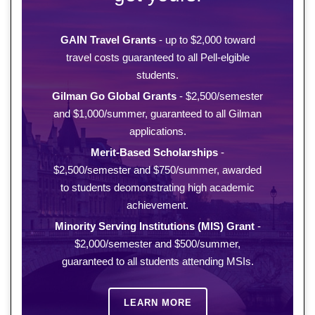
GAIN Travel Grants
- up to $2,000 toward
travel costs guaranteed to all Pell-elgible
students.
Gilman Go Global Grants
- $2,500/semester
and $1,000/summer, guaranteed to all Gilman
applications.
Merit-Based Scholarships
-
$2,500/semester and $750/summer, awarded
to students deomonstrating high academic
achievement.
Minority Serving Institutions (MIS) Grant
-
$2,000/semester and $500/summer,
guaranteed to all students attending MSIs.
LEARN MORE