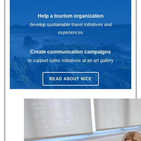
Help a tourism organization
develop sustainable travel initiatives and
experiences
Create communcation campaigns
to support sales intitatives at an art gallery
READ ABOUT
NICE