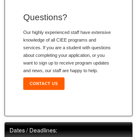
Questions?
Our highly experienced staff have extensive
knowledge of all CIEE programs and
services. If you are a student with questions
about completing your application, or you
want to sign up to receive program updates
and news, our staff are happy to help.
CONTACT US
Dates / Deadlines: