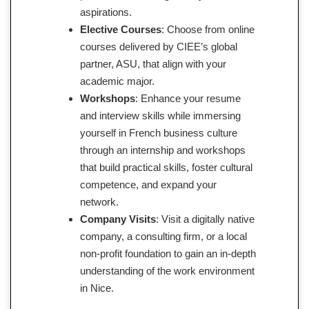
aspirations.
Elective Courses
: Choose from online
courses delivered by CIEE’s global
partner, ASU, that align with your
academic major.
Workshops
: Enhance your resume
and interview skills while immersing
yourself in French business culture
through an internship and workshops
that build practical skills, foster cultural
competence, and expand your
network.
Company Visits
: Visit a digitally native
company, a consulting firm, or a local
non-profit foundation to gain an in-depth
understanding of the work environment
in Nice.