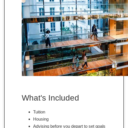
What's Included
Tuition
Housing
Advising before you depart to set goals