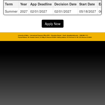
Dates / Deadlines:
Term
Year
App Deadline
Decision Date
Start Date
End
Summer
2027
02/01/2027
02/01/2027
05/18/2027
06/
Apply Now