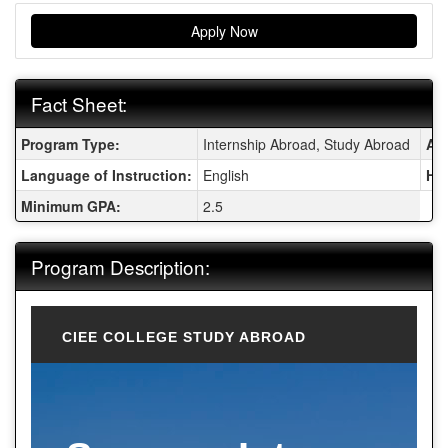
Apply Now
Fact Sheet:
Fact Sheet:
Program Type:
Internship Abroad, Study Abroad
Are
Language of Instruction:
English
Ho
Minimum GPA:
2.5
Program Description:
CIEE COLLEGE STUDY ABROAD