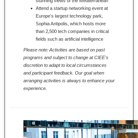
stunning views of the Mediterranean
Attend a startup networking event at
Europe's largest technology park,
Sophia Antipolis, which hosts more
than 2,500 tech companies in critical
fields such as artificial intelligence
Please note: Activities are based on past
programs and subject to change at CIEE's
discretion to adapt to local circumstances
and participant feedback. Our goal when
arranging activities is always to enhance your
experience.