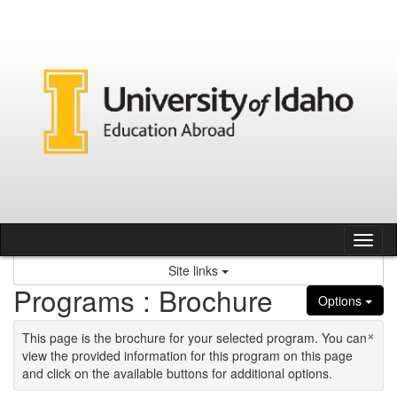
Skip to content
Tog
Site links
Programs : Brochure
Options
×
This page is the brochure for your selected program. You can
view the provided information for this program on this page
and click on the available buttons for additional options.