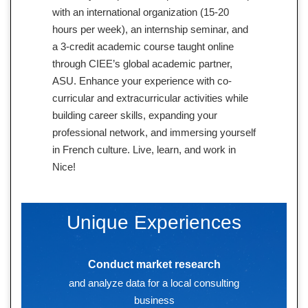
with an international organization (15-20
hours per week), an internship seminar, and
a 3-credit academic course taught online
through CIEE’s global academic partner,
ASU. Enhance your experience with co-
curricular and extracurricular activities while
building career skills, expanding your
professional network, and immersing yourself
in French culture. Live, learn, and work in
Nice!
Unique Experiences
Conduct market research
and analyze data for a local consulting
business