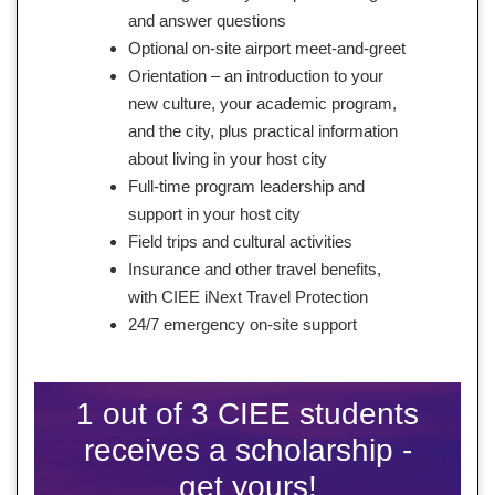
and answer questions
Optional on-site airport meet-and-greet
Orientation – an introduction to your
new culture, your academic program,
and the city, plus practical information
about living in your host city
Full-time program leadership and
support in your host city
Field trips and cultural activities
Insurance and other travel benefits,
with CIEE iNext Travel Protection
24/7 emergency on-site support
1 out of 3 CIEE students
receives a scholarship -
get yours!