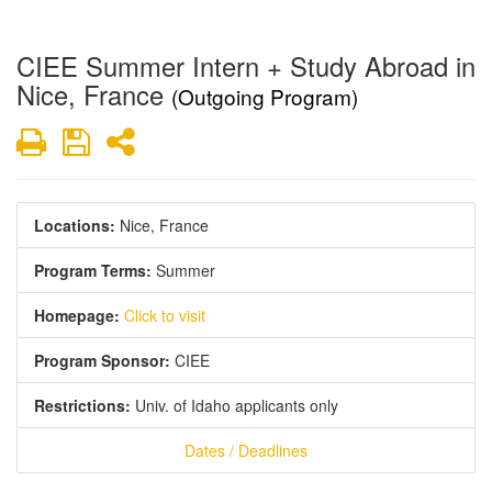
CIEE Summer Intern + Study Abroad in
Nice, France
(Outgoing Program)
Print
Save
Share
Locations:
Nice, France
Program Terms:
Summer
Homepage:
Click to visit
Program Sponsor:
CIEE
Restrictions:
Univ. of Idaho applicants only
Dates / Deadlines