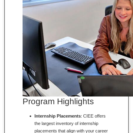
Program Highlights
Internship Placements
: CIEE offers
the largest inventory of internship
placements that align with your career