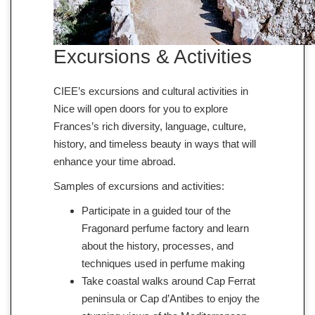
Excursions & Activities
CIEE’s excursions and cultural activities in
Nice will open doors for you to explore
Frances’s rich diversity, language, culture,
history, and timeless beauty in ways that will
enhance your time abroad.
Samples of excursions and activities:
Participate in a guided tour of the
Fragonard perfume factory and learn
about the history, processes, and
techniques used in perfume making
Take coastal walks around Cap Ferrat
peninsula or Cap d’Antibes to enjoy the