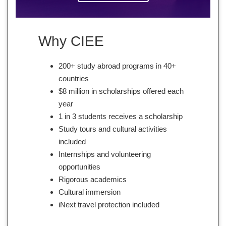
Why CIEE
200+ study abroad programs in 40+
countries
$8 million in scholarships offered each
year
1 in 3 students receives a scholarship
Study tours and cultural activities
included
Internships and volunteering
opportunities
Rigorous academics
Cultural immersion
iNext travel protection included