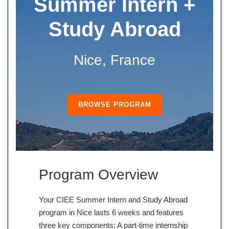
Summer
Intern +
Study Abroad
Nice, France
BROWSE PROGRAM
Program Overview
Your CIEE Summer Intern and Study Abroad
program in Nice lasts 6 weeks and features
three key components: A part-time internship