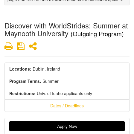
Discover with WorldStrides: Summer at
Maynooth University
(Outgoing Program)
Print
Save
Share
Locations:
Dublin, Ireland
Program Terms:
Summer
Restrictions:
Univ. of Idaho applicants only
Dates / Deadlines
Apply Now