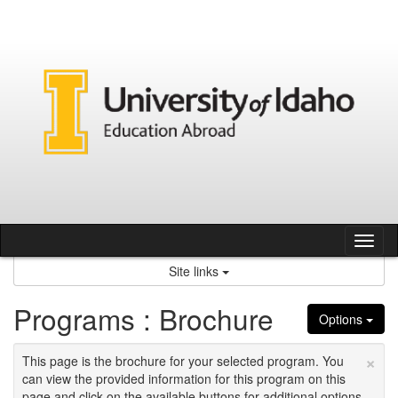
Skip
to
content
Tog
nav
Site links
Programs : Brochure
Options
×
This page is the brochure for your selected program. You
can view the provided information for this program on this
page and click on the available buttons for additional options.