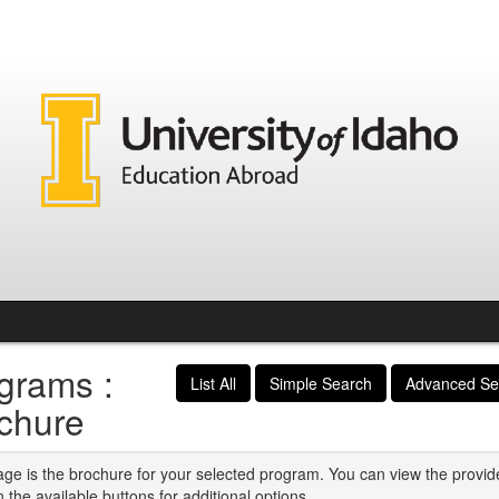
grams :
List All
Simple Search
Advanced Se
chure
age is the brochure for your selected program. You can view the provid
n the available buttons for additional options.