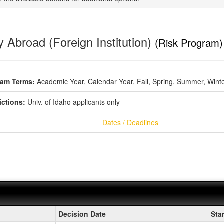
 Abroad (Foreign Institution)
(Risk Program)
ram Terms:
Academic Year,
Calendar Year,
Fall,
Spring,
Summer,
Wint
ictions:
Univ. of Idaho applicants only
Dates / Deadlines
ment
Decision Date
Sta