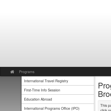
Skip
to
content
Programs
Site
home
International Travel Registry
Pro
First-Time Info Session
Bro
Education Abroad
This p
International Programs Office (IPO)
click o