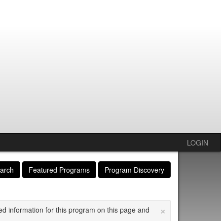
LOGIN
arch
Featured Programs
Program Discovery
×
ed information for this program on this page and