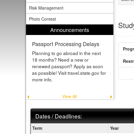
Risk Management
Photo Contest
Study
Announcements
Passport Processing Delays
Prog
Planning to go abroad in the next
18 months? Need a new or
Restr
renewed passport? Apply as soon
as possible! Visit travel.state.gov for
more info.
View All
Previous
Next
announcement
announce
Dates / Deadlines:
Dates
Term
Year
/