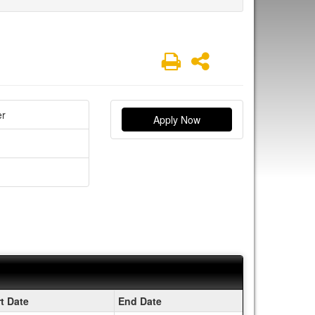
Print
Share
er
Apply Now
rt Date
End Date