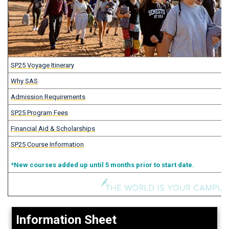
SP25 Voyage Itinerary
Why SAS
Admission Requirements
SP25 Program Fees
Financial Aid & Scholarships
SP25 Course Information
*New courses added up until 5 months prior to start date.
Information Sheet