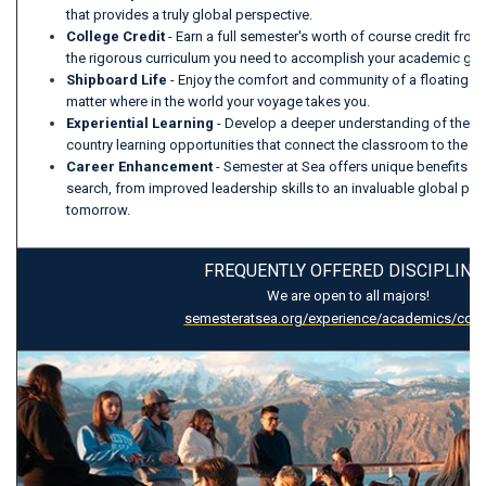
that provides a truly global perspective.
College Credit
- Earn a full semester's worth of course credit from 
the rigorous curriculum you need to accomplish your academic go
Shipboard Life
- Enjoy the comfort and community of a floating
matter where in the world your voyage takes you.
Experiential Learning
- Develop a deeper understanding of the w
country learning opportunities that connect the classroom to the c
Career Enhancement
- Semester at Sea offers unique benefits fo
search, from improved leadership skills to an invaluable global per
tomorrow.
FREQUENTLY OFFERED DISCIPLINE
We are open to all majors!
semesteratsea.org/experience/academics/cour