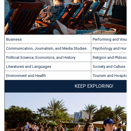
Business
Performing and Visual 
Communication, Journalism, and Media Studies
Psychology and Huma
Political Science, Economics, and History
Religion and Philosop
Literatures and Languages
Society and Culture
Environment and Health
Tourism and Hospitalit
KEEP EXPLORING!