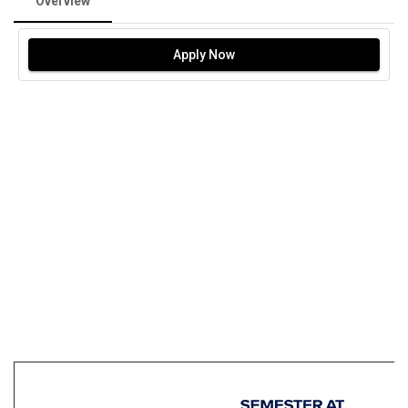
Overview
Apply Now