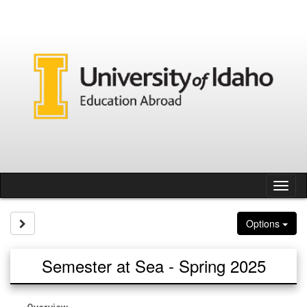
Skip
to
content
Tog
nav
Site page expand/collapse
Options
Semester at Sea - Spring 2025