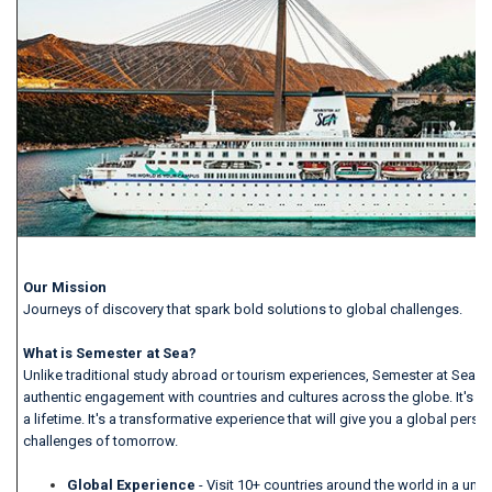
Our Mission
Journeys of discovery that spark bold solutions to global challenges.
What is Semester at Sea?
Unlike traditional study abroad or tourism experiences, Semester at Sea o
authentic engagement with countries and cultures across the globe. It's mo
a lifetime. It's a transformative experience that will give you a global persp
challenges of tomorrow.
Global Experience
- Visit 10+ countries around the world in a un