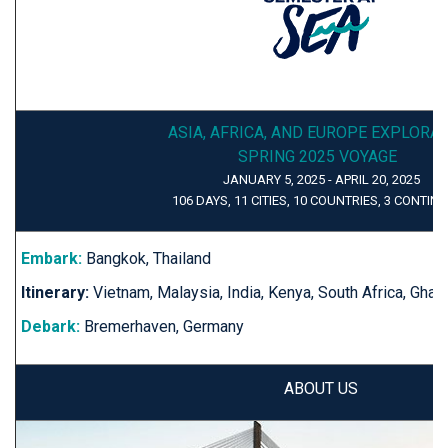
ASIA, AFRICA, AND EUROPE EXPLORA
SPRING 2025 VOYAGE
JANUARY 5, 2025 - APRIL 20, 2025
106 DAYS, 11 CITIES, 10 COUNTRIES, 3 CONTIN
Embark:
Bangkok, Thailand
Itinerary:
Vietnam, Malaysia, India, Kenya, South Africa, Gha
Debark:
Bremerhaven, Germany
ABOUT US