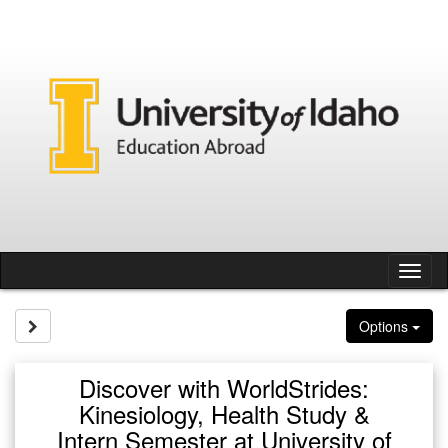
Skip
to
content
Tog
nav
Site page expand/collapse
Options
Discover with WorldStrides:
Kinesiology, Health Study &
Intern Semester at University of