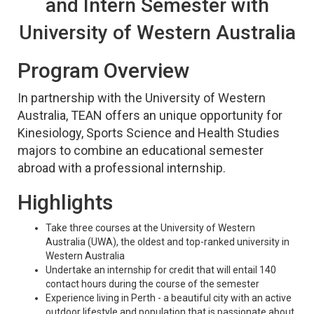
and Intern Semester with
University of Western Australia
Program Overview
In partnership with the University of Western
Australia, TEAN offers an unique opportunity for
Kinesiology, Sports Science and Health Studies
majors to combine an educational semester
abroad with a professional internship.
Highlights
Take three courses at the University of Western
Australia (UWA), the oldest and top-ranked university in
Western Australia
Undertake an internship for credit that will entail 140
contact hours during the course of the semester
Experience living in Perth - a beautiful city with an active
outdoor lifestyle and population that is passionate about