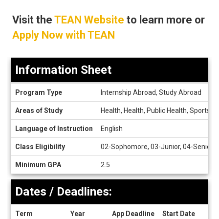
Visit the
TEAN Website
to learn more or
Apply Now with TEAN
Information Sheet
Information
Program Type
Internship Abroad, Study Abroad
Sheet
Areas of Study
Health, Health, Public Health, Sports, 
Language of Instruction
English
Class Eligibility
02-Sophomore, 03-Junior, 04-Senior
Minimum GPA
2.5
Dates / Deadlines:
Term
Year
App Deadline
Start Date
End