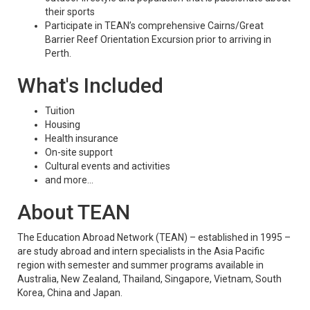
their sports
Participate in TEAN’s comprehensive Cairns/Great
Barrier Reef Orientation Excursion prior to arriving in
Perth.
What's Included
Tuition
Housing
Health insurance
On-site support
Cultural events and activities
and more...
About TEAN
The Education Abroad Network (TEAN) – established in 1995 –
are study abroad and intern specialists in the Asia Pacific
region with semester and summer programs available in
Australia, New Zealand, Thailand, Singapore, Vietnam, South
Korea, China and Japan.