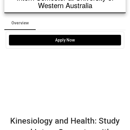
Western Australia
Overview
Apply Now
Kinesiology and Health: Study