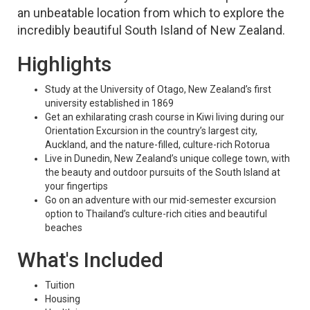
an unbeatable location from which to explore the
incredibly beautiful South Island of New Zealand.
Highlights
Study at the University of Otago, New Zealand’s first
university established in 1869
Get an exhilarating crash course in Kiwi living during our
Orientation Excursion in the country’s largest city,
Auckland, and the nature-filled, culture-rich Rotorua
Live in Dunedin, New Zealand’s unique college town, with
the beauty and outdoor pursuits of the South Island at
your fingertips
Go on an adventure with our mid-semester excursion
option to Thailand’s culture-rich cities and beautiful
beaches
What's Included
Tuition
Housing