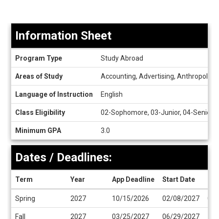
Information Sheet
Information
Program Type
Study Abroad
Sheet
Areas of Study
Accounting, Advertising, Anthropology,
Language of Instruction
English
Class Eligibility
02-Sophomore, 03-Junior, 04-Senior
Minimum GPA
3.0
Dates / Deadlines:
Term
Year
App Deadline
Start Date
End
Dates
Spring
2027
10/15/2026
02/08/2027
06/
/
Deadlines
Fall
2027
03/25/2027
06/29/2027
11/