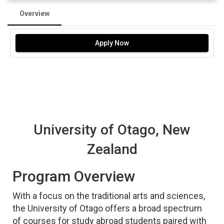
Overview
Apply Now
University of Otago, New
Zealand
Program Overview
With a focus on the traditional arts and sciences,
the University of Otago offers a broad spectrum
of courses for study abroad students paired with