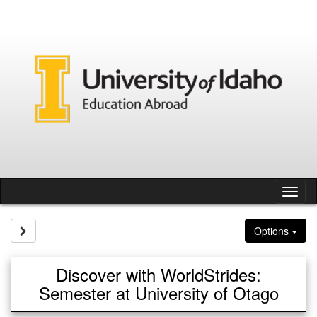
Skip
to
content
Tog
nav
Site page expand/collapse
Options
Discover with WorldStrides:
Semester at University of Otago