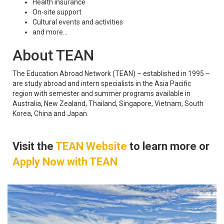
Health insurance
On-site support
Cultural events and activities
and more...
About TEAN
The Education Abroad Network (TEAN) – established in 1995 –
are study abroad and intern specialists in the Asia Pacific
region with semester and summer programs available in
Australia, New Zealand, Thailand, Singapore, Vietnam, South
Korea, China and Japan.
Visit the
TEAN Website
to learn more or
Apply Now with TEAN