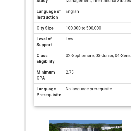
Study
Management, International Studies,
Language of
English
Instruction
City Size
100,000 to 500,000
Level of
Low
Support
Class
02-Sophomore, 03-Junior, 04-Seni
Eligibility
Minimum
2.75
GPA
Language
No language prerequisite
Prerequisite