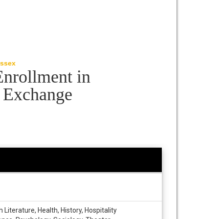
Essex
Enrollment in
P Exchange
iterature, Health, History, Hospitality