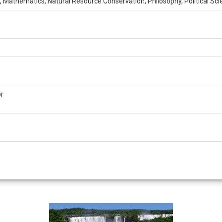
 Mathematics, Natural Resource Conservation, Philosophy, Political Sci
or