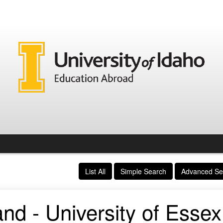
List All
Simple Search
Advanced Se
nd - University of Essex