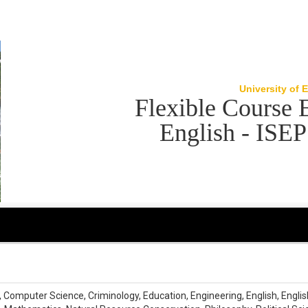
University of 
Flexible Course 
English - ISE
omputer Science, Criminology, Education, Engineering, English, English L