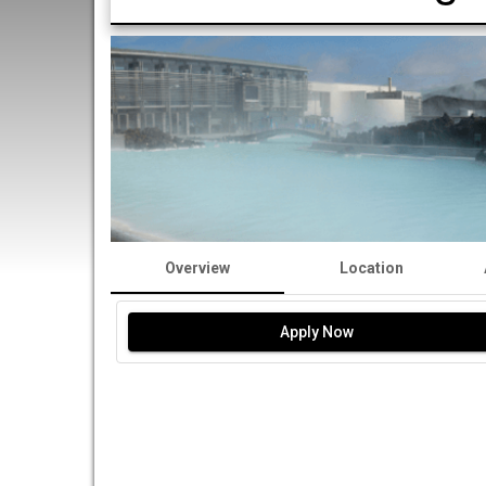
Overview
Location
Apply Now