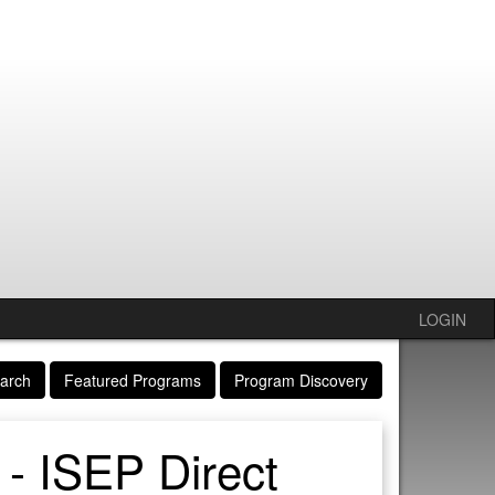
LOGIN
arch
Featured Programs
Program Discovery
 - ISEP Direct