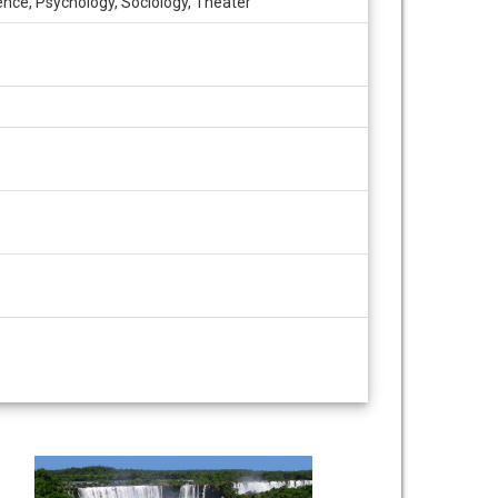
ence, Psychology, Sociology, Theater