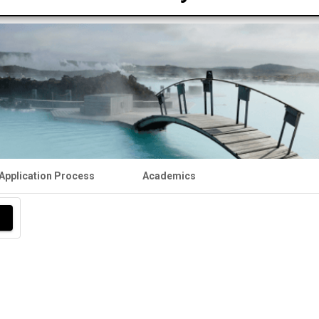
Application Process
Academics