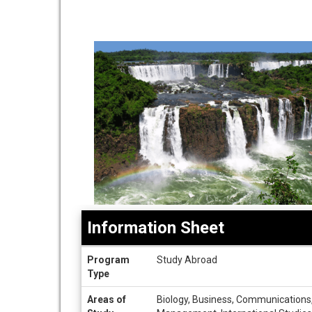
Information Sheet
Information
Program
Study Abroad
Sheet
Type
Areas of
Biology, Business, Communications, C