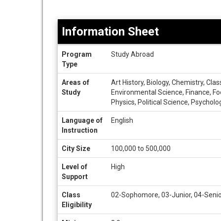
Information Sheet
Information
Program
Study Abroad
Sheet
Type
Areas of
Art History, Biology, Chemistry, Cla
Study
Environmental Science, Finance, Foo
Physics, Political Science, Psycholo
Language of
English
Instruction
City Size
100,000 to 500,000
Level of
High
Support
Class
02-Sophomore, 03-Junior, 04-Senio
Eligibility