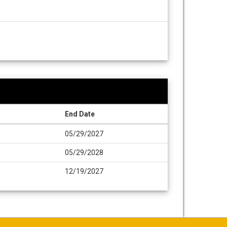
End Date
05/29/2027
05/29/2028
12/19/2027