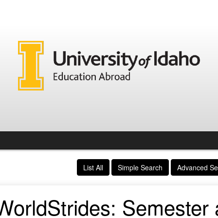
List All
Simple Search
Advanced Se
WorldStrides: Semester a