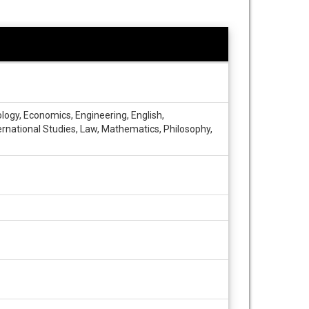
cology, Economics, Engineering, English,
ernational Studies, Law, Mathematics, Philosophy,