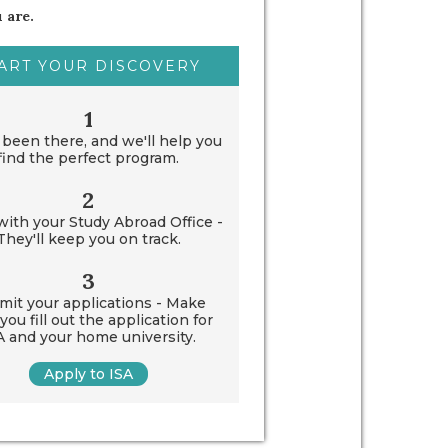
 are.
ART YOUR DISCOVERY
1
been there, and we'll help you
find the perfect program.
2
ith your Study Abroad Office -
They'll keep you on track.
3
mit your applications - Make
you fill out the application for
A and your home university.
Apply to ISA