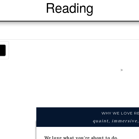
Reading
>
Readi
Engl
WHY WE LOVE R
quaint, immersive,
We love what you’re about to do.