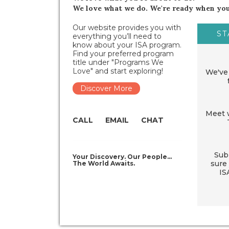
We love what we do. We're ready when you
Our website provides you with
ST
everything you’ll need to
know about your ISA program.
Find your preferred program
title under "Programs We
Love" and start exploring!
We've 
Discover More
Meet w
CALL
EMAIL
CHAT
Sub
Your Discovery. Our People…
sure 
The World Awaits.
IS