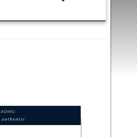
ng,
and
EADING:
 authentic