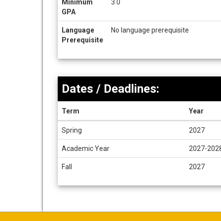
Minimum
3.0
GPA
Language
No language prerequisite
Prerequisite
Dates / Deadlines:
Term
Year
Dates
Spring
2027
/
Deadlines
Academic Year
2027-202
Fall
2027