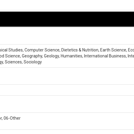
ssical Studies, Computer Science, Dietetics & Nutrition, Earth Science, E
d Science, Geography, Geology, Humanities, International Business, Int
gy, Sciences, Sociology
r, 06-Other