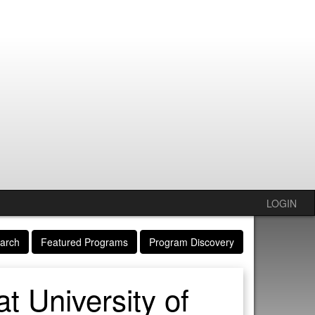
LOGIN
arch
Featured Programs
Program Discovery
t University of