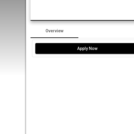
Overview
Apply Now