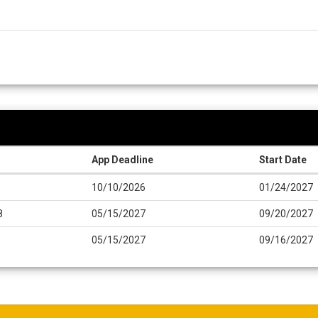
App Deadline
Start Date
10/10/2026
01/24/2027
8
05/15/2027
09/20/2027
05/15/2027
09/16/2027