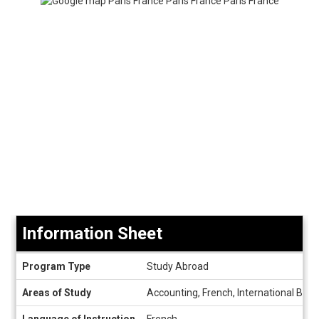
Information Sheet
Information
Program Type
Study Abroad
Sheet
Areas of Study
Accounting, French, International Bu