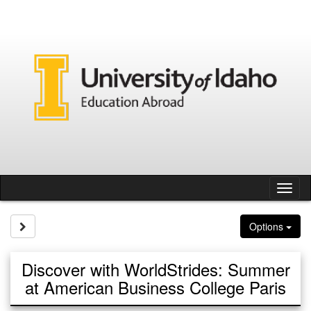
Skip
to
content
Tog
nav
Site page expand/collapse
Options
Discover with WorldStrides: Summer
at American Business College Paris