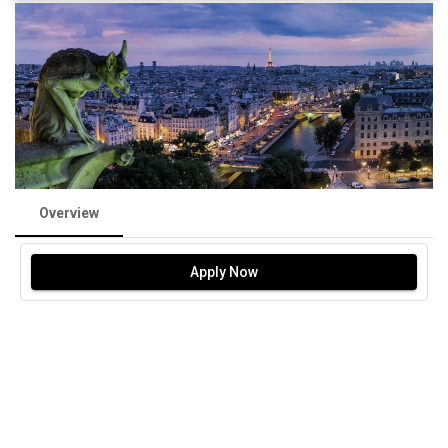
Overview
Apply Now