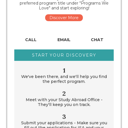
preferred program title under "Programs We
Love" and start exploring!
Discover More
CALL
EMAIL
CHAT
START YOUR DISCOVERY
1
We've been there, and we'll help you find
the perfect program.
2
Meet with your Study Abroad Office -
They'll keep you on track.
3
Submit your applications - Make sure you
fill out the application for ISA and your