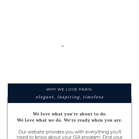
>
Paris,
France
WHY WE LOVE PARIS:
elegant, inspiring, timeless
We love what you’re about to do.
We love what we do. We're ready when you are.
Our website provides you with everything you’ll
need to know about your ISA program. Find your