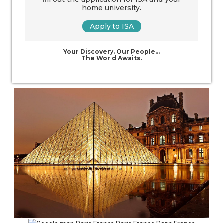
home university.
Apply to ISA
Your Discovery. Our People…
The World Awaits.