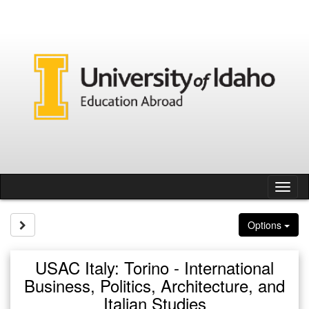
Skip
to
content
Tog
nav
Site page expand/collapse
Options
USAC Italy: Torino - International
Business, Politics, Architecture, and
Italian Studies