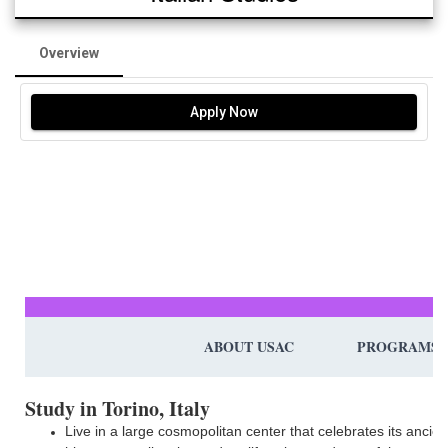
Overview
Apply Now
ABOUT USAC
PROGRAMS
Study in Torino, Italy
Live in a large cosmopolitan center that celebrates its ancien