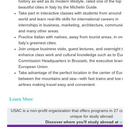
history as well as its modern lifestyle, rated one of the top t
beautiful cities in Italy by the Michelin Guide.
Take part in interactive classes with students from around th
world and learn real-life skills for international careers in
internships in business, marketing, architecture, communicat
and many other areas.
Practice Italian with natives, away from tourist areas, in one 
Italy’s greenest cities.
Join unique business visits, guest lectures, and overnight trip
enhance class work and cultural knowledge such as to Eur
Commission Headquarters in Brussels, the executive branch 
European Union.
Take advantage of the perfect location in the center of Euro
between the mountains and sea—with fast trains and low co
airlines making travel easy and convenient.
Learn More
USAC is a non-profit organization that offers programs in 27 coun
unique for study abroad.
Discover where you'll study abroad at
usa