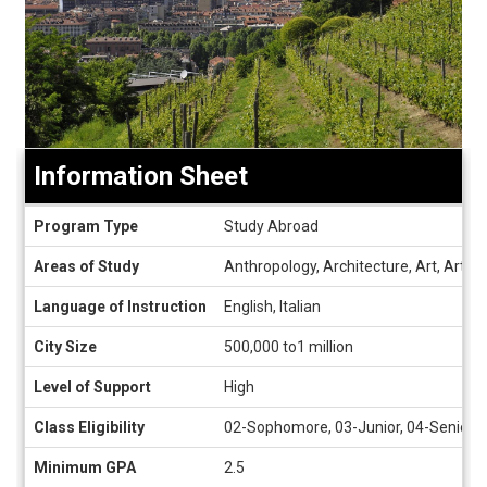
Information Sheet
Information
Program Type
Study Abroad
Sheet
Areas of Study
Anthropology, Architecture, Art, Art Hi
Language of Instruction
English, Italian
City Size
500,000 to1 million
Level of Support
High
Class Eligibility
02-Sophomore, 03-Junior, 04-Senior, 
Minimum GPA
2.5