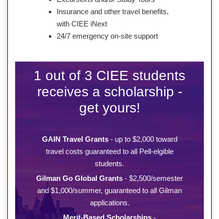
Insurance and other travel benefits,
with CIEE iNext
24/7 emergency on-site support
1 out of 3 CIEE students
receives a scholarship -
get yours!
GAIN Travel Grants
- up to $2,000 toward
travel costs guaranteed to all Pell-elgible
students.
Gilman Go Global Grants
- $2,500/semester
and $1,000/summer, guaranteed to all Gilman
applications.
Merit-Based Scholarships
-