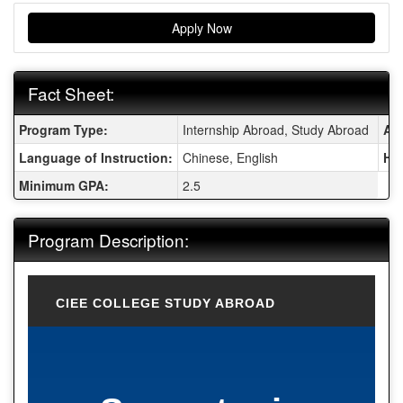
Apply Now
Fact Sheet:
Fact Sheet:
Program Type:
Internship Abroad, Study Abroad
Are
Language of Instruction:
Chinese, English
Ho
Minimum GPA:
2.5
Program Description:
CIEE COLLEGE STUDY ABROAD