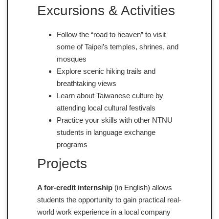
Excursions & Activities
Follow the “road to heaven” to visit
some of Taipei’s temples, shrines, and
mosques
Explore scenic hiking trails and
breathtaking views
Learn about Taiwanese culture by
attending local cultural festivals
Practice your skills with other NTNU
students in language exchange
programs
Projects
A for-credit internship
(in English) allows
students the opportunity to gain practical real-
world work experience in a local company