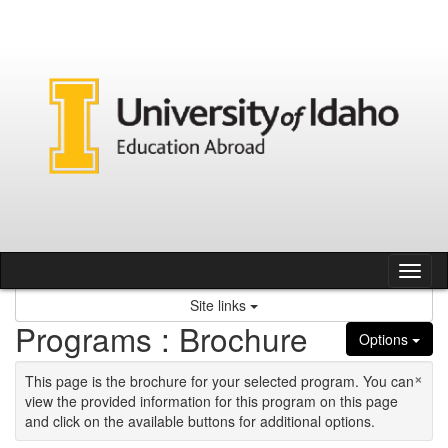
Skip to content
Tog
Site links
Programs : Brochure
Options
×
This page is the brochure for your selected program. You can
view the provided information for this program on this page
and click on the available buttons for additional options.