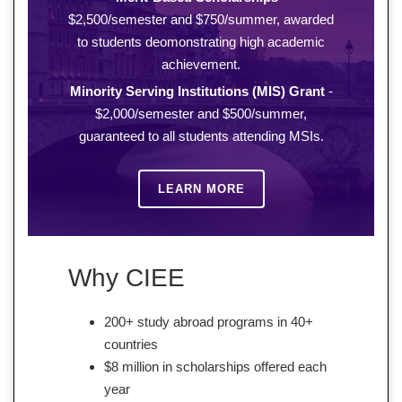
$2,500/semester and $750/summer, awarded
to students deomonstrating high academic
achievement.
Minority Serving Institutions (MIS) Grant
-
$2,000/semester and $500/summer,
guaranteed to all students attending MSIs.
LEARN MORE
Why CIEE
200+ study abroad programs in 40+
countries
$8 million in scholarships offered each
year