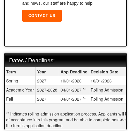
and news, our staff are happy to help.
CONTACT US
Dates / Deadlines:
Dates / Deadlines:
Term
Year
App Deadline
Decision Date
St
Spring
2027
10/01/2026
10/01/2026
02
Academic Year
2027-2028
04/01/2027 **
Rolling Admission
T
Fall
2027
04/01/2027 **
Rolling Admission
T
** Indicates rolling admission application process. Applicants will be
of acceptance into this program and be able to complete post-decisi
the term's application deadline.