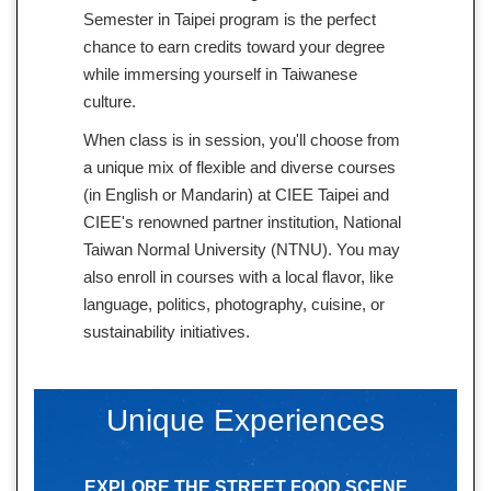
Semester in Taipei program is the perfect
chance to earn credits toward your degree
while immersing yourself in Taiwanese
culture.
When class is in session, you'll choose from
a unique mix of flexible and diverse courses
(in English or Mandarin) at CIEE Taipei and
CIEE's renowned partner institution, National
Taiwan Normal University (NTNU). You may
also enroll in courses with a local flavor, like
language, politics, photography, cuisine, or
sustainability initiatives.
Unique Experiences
EXPLORE THE STREET FOOD SCENE