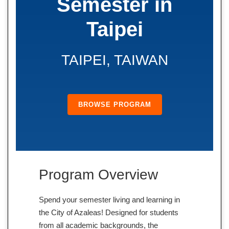
Semester in
Taipei
TAIPEI, TAIWAN
BROWSE PROGRAM
Program Overview
Spend your semester living and learning in
the City of Azaleas! Designed for students
from all academic backgrounds, the