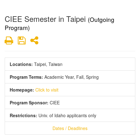
CIEE Semester in Taipei
(Outgoing
Program)
Print
Save
Share
Locations:
Taipei, Taiwan
Program Terms:
Academic Year,
Fall,
Spring
Homepage:
Click to visit
Program Sponsor:
CIEE
Restrictions:
Univ. of Idaho applicants only
Dates / Deadlines