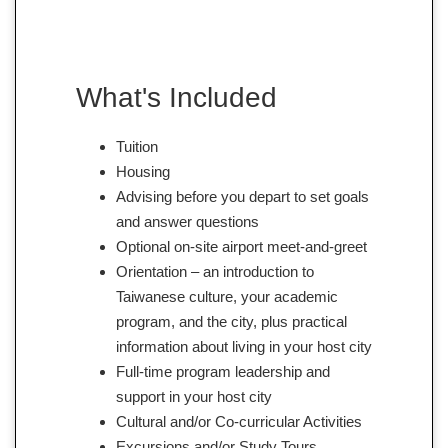
What's Included
Tuition
Housing
Advising before you depart to set goals
and answer questions
Optional on-site airport meet-and-greet
Orientation – an introduction to
Taiwanese culture, your academic
program, and the city, plus practical
information about living in your host city
Full-time program leadership and
support in your host city
Cultural and/or Co-curricular Activities
Excursions and/or Study Tours