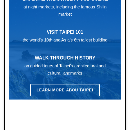
at night markets, including the famous Shilin
market
VISIT TAIPEI 101
the world’s 10th and Asia’s 6th tallest building
WALK THROUGH HISTORY
on guided tours of Taipei’s architectural and
cultural landmarks
LEARN MORE ABOU TAIPEI