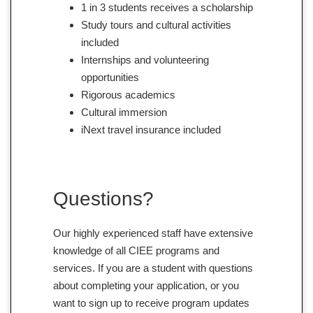
1 in 3 students receives a scholarship
Study tours and cultural activities
included
Internships and volunteering
opportunities
Rigorous academics
Cultural immersion
iNext travel insurance included
Questions?
Our highly experienced staff have extensive
knowledge of all CIEE programs and
services. If you are a student with questions
about completing your application, or you
want to sign up to receive program updates