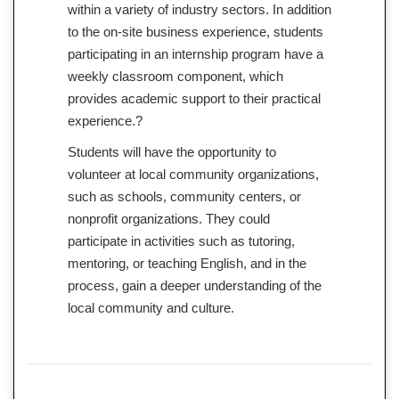
within a variety of industry sectors. In addition
to the on-site business experience, students
participating in an internship program have a
weekly classroom component, which
provides academic support to their practical
experience.?
Students will have the opportunity to
volunteer at local community organizations,
such as schools, community centers, or
nonprofit organizations. They could
participate in activities such as tutoring,
mentoring, or teaching English, and in the
process, gain a deeper understanding of the
local community and culture.